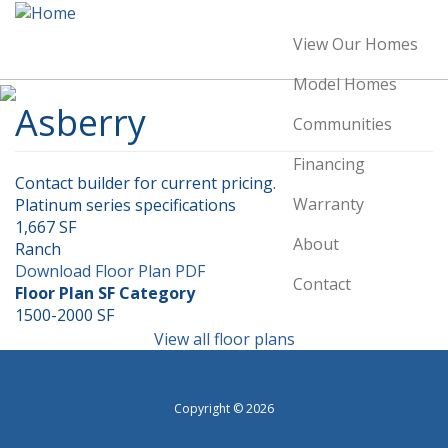
Skip
to
View Our Homes
Main
main
content
navigation
Model Homes
Asberry
Communities
Financing
Contact builder for current pricing.
Warranty
Platinum series specifications
1,667 SF
About
Ranch
Download Floor Plan PDF
Contact
Floor Plan SF Category
1500-2000 SF
Image
View all floor plans
Copyright © 2026