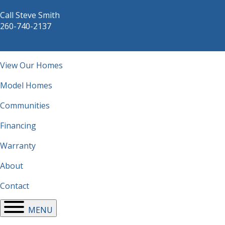
Call Steve Smith
260-740-2137
Main
View Our Homes
navigation
Model Homes
Communities
Financing
Warranty
About
Contact
MENU