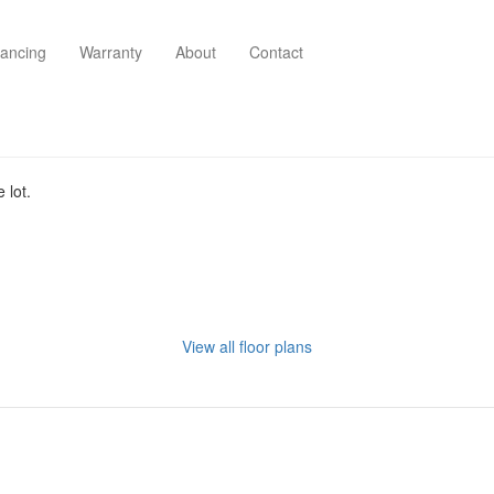
nancing
Warranty
About
Contact
 lot.
View all floor plans