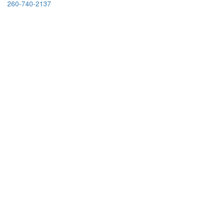
260-740-2137