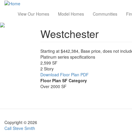
Skip
to
Main
View Our Homes
Model Homes
Communities
Fi
main
content
navigation
Westchester
Starting at $442,384, Base price, does not include
Platinum series specifications
2,599 SF
2 Story
Download Floor Plan PDF
Floor Plan SF Category
Over 2000 SF
Image
Copyright © 2026
Call Steve Smith