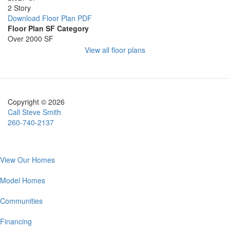
2 Story
Download Floor Plan PDF
Floor Plan SF Category
Over 2000 SF
Image
View all floor plans
Copyright © 2026
Call Steve Smith
260-740-2137
Main
View Our Homes
navigation
Model Homes
Communities
Financing