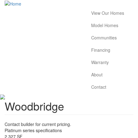
Skip
to
View Our Homes
Main
main
content
navigation
Model Homes
Communities
Financing
Warranty
About
Contact
Woodbridge
Contact builder for current pricing.
Platinum series specifications
2,327 SF